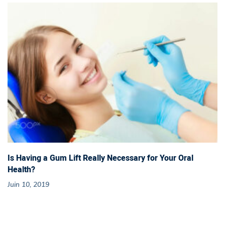
B
a
b
y
T
e
e
Is Having a Gum Lift Really Necessary for Your Oral
Health?
t
Juin 10, 2019
h