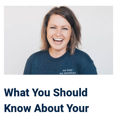
W
h
a
t
Y
o
u
What You Should
S
Know About Your
h