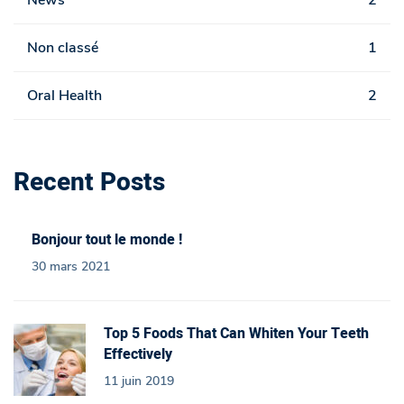
News
2
Non classé
1
Oral Health
2
Recent Posts
Bonjour tout le monde !
30 mars 2021
Top 5 Foods That Can Whiten Your Teeth
Effectively
11 juin 2019