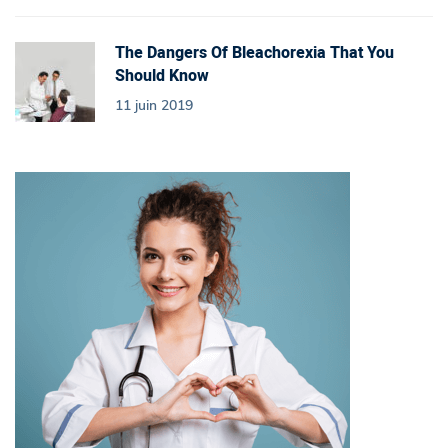
The Dangers Of Bleachorexia That You
Should Know
11 juin 2019