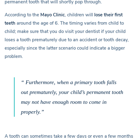
b
permanent tooth that will shortly pop through.
o
According to the
Mayo Clinic
, children will
lose their first
teeth
around the age of 6. The timing varies from child to
u
child; make sure that you do visit your dentist if your child
loses a tooth prematurely due to an accident or tooth decay,
t
especially since the latter scenario could indicate a bigger
problem.
Y
o
“ Furthermore, when a primary tooth falls
u
out prematurely, your child’s permanent tooth
may not have enough room to come in
r
properly.”
C
h
A tooth can sometimes take a few days or even a few months