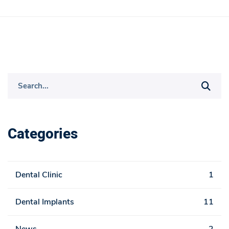
S
e
a
r
Categories
c
h
f
Dental Clinic
1
o
r
Dental Implants
11
: