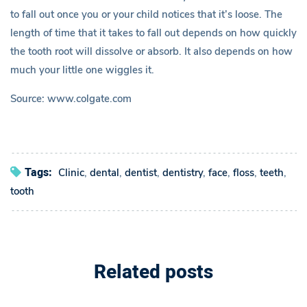
to fall out once you or your child notices that it’s loose. The
i
length of time that it takes to fall out depends on how quickly
the tooth root will dissolve or absorb. It also depends on how
l
much your little one wiggles it.
d
Source: www.colgate.com
L
o
Tags:
Clinic
,
dental
,
dentist
,
dentistry
,
face
,
floss
,
teeth
,
s
tooth
i
n
Related posts
g