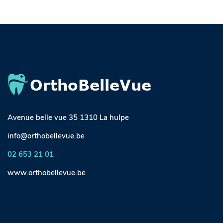
Avenue belle vue 35 1310 La hulpe
info@orthobellevue.be
02 653 21 01
www.orthobellevue.be