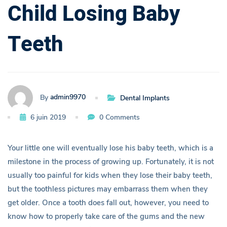
Child Losing Baby
o
u
Teeth
l
d
admin9970
By
Dental Implants
K
6 juin 2019
0 Comments
n
Your little one will eventually lose his baby teeth, which is a
o
milestone in the process of growing up. Fortunately, it is not
usually too painful for kids when they lose their baby teeth,
w
but the toothless pictures may embarrass them when they
A
get older. Once a tooth does fall out, however, you need to
know how to properly take care of the gums and the new