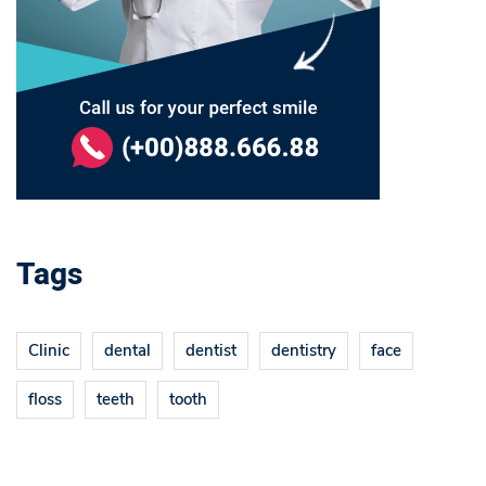
Tags
Clinic
dental
dentist
dentistry
face
floss
teeth
tooth